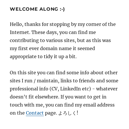
WELCOME ALONG :-)
Hello, thanks for stopping by my corner of the
Internet. These days, you can find me
contributing to various sites, but as this was
my first ever domain name it seemed
appropriate to tidy it up a bit.
On this site you can find some info about other
sites I run / maintain, links to friends and some
professional info (CV, LinkedIn etc) - whatever
doesn't fit elsewhere. If you want to get in
touch with me, you can find my email address
on the
Contact
page. よろしく!