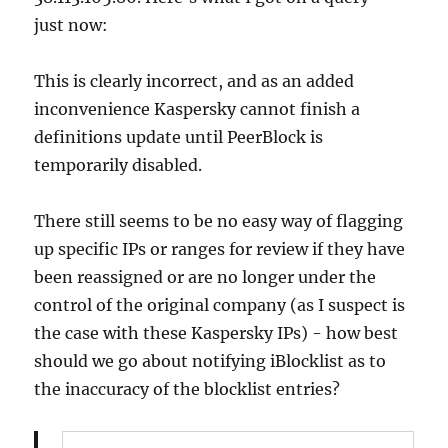
just now:
This is clearly incorrect, and as an added
inconvenience Kaspersky cannot finish a
definitions update until PeerBlock is
temporarily disabled.
There still seems to be no easy way of flagging
up specific IPs or ranges for review if they have
been reassigned or are no longer under the
control of the original company (as I suspect is
the case with these Kaspersky IPs) - how best
should we go about notifying iBlocklist as to
the inaccuracy of the blocklist entries?