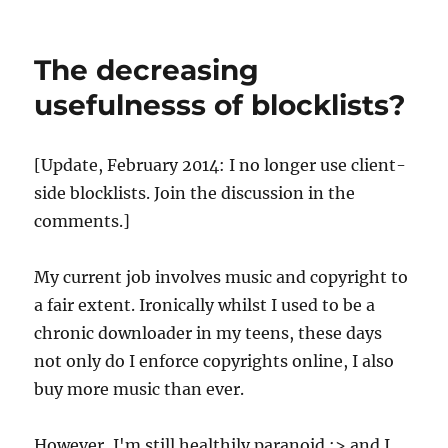
Why
blocking
Newzbin2
The decreasing
won't
make
usefulnesss of blocklists?
the
blindest
bit
[Update, February 2014: I no longer use client-
of
side blocklists. Join the discussion in the
difference
comments.]
My current job involves music and copyright to
a fair extent. Ironically whilst I used to be a
chronic downloader in my teens, these days
not only do I enforce copyrights online, I also
buy more music than ever.
However, I'm still healthily paranoid :> and I