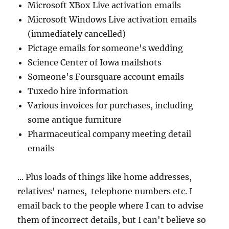
Microsoft XBox Live activation emails
Microsoft Windows Live activation emails
(immediately cancelled)
Pictage emails for someone's wedding
Science Center of Iowa mailshots
Someone's Foursquare account emails
Tuxedo hire information
Various invoices for purchases, including
some antique furniture
Pharmaceutical company meeting detail
emails
... Plus loads of things like home addresses,
relatives' names, telephone numbers etc. I
email back to the people where I can to advise
them of incorrect details, but I can't believe so