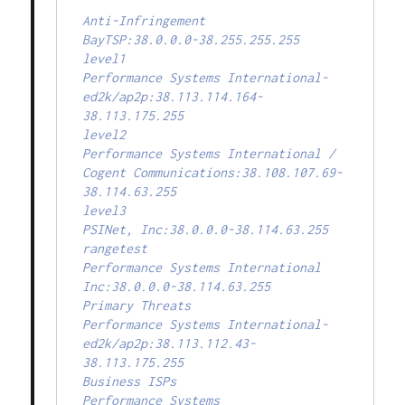
Anti-Infringement

BayTSP:38.0.0.0-38.255.255.255

level1

Performance Systems International-
ed2k/ap2p:38.113.114.164-
38.113.175.255

level2

Performance Systems International / 
Cogent Communications:38.108.107.69-
38.114.63.255

level3

PSINet, Inc:38.0.0.0-38.114.63.255

rangetest

Performance Systems International 
Inc:38.0.0.0-38.114.63.255

Primary Threats

Performance Systems International-
ed2k/ap2p:38.113.112.43-
38.113.175.255

Business ISPs

Performance Systems 