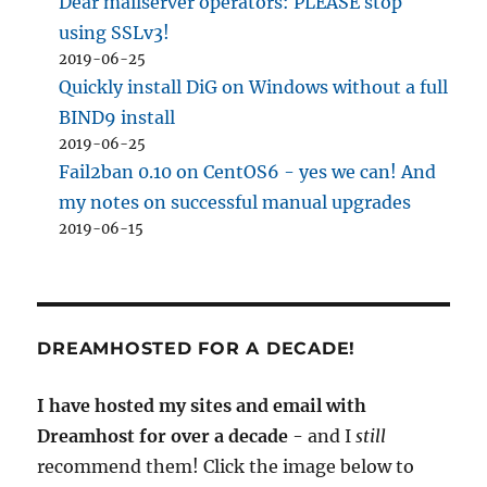
Dear mailserver operators: PLEASE stop
using SSLv3!
2019-06-25
Quickly install DiG on Windows without a full
BIND9 install
2019-06-25
Fail2ban 0.10 on CentOS6 - yes we can! And
my notes on successful manual upgrades
2019-06-15
DREAMHOSTED FOR A DECADE!
I have hosted my sites and email with
Dreamhost for over a decade
- and I
still
recommend them! Click the image below to