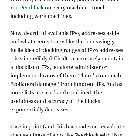
run
Peerblock
on every machine I touch,
including work machines.
Now, dearth of available IPv4 addresses aside -
and what seems to me like the increasingly
futile idea of blocking ranges of IPv6 addresses!
- it's incredibly difficult to accurately maintain
a blocklist of IPs, let alone administer or
implement dozens of them. There's too much
"collateral damage" from innocent IPs. And as
more lists are used and combined, the
usefulness and accuracy of the blocks
exponentially decreases.
Case in point (and this has made me reevaluate
the usefulness of apps like Peerblock with lists