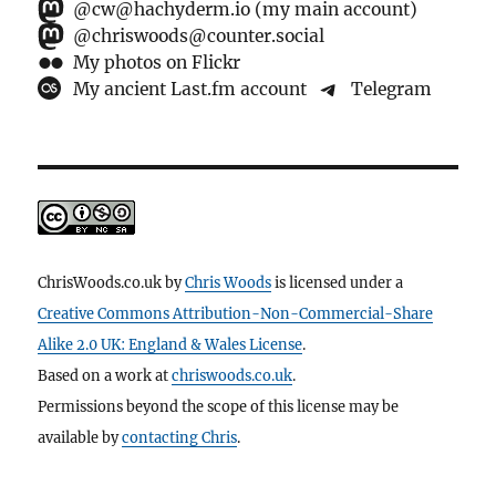
@cw@hachyderm.io (my main account)
@chriswoods@counter.social
My photos on Flickr
My ancient Last.fm account
Telegram
ChrisWoods.co.uk
by
Chris Woods
is licensed under a
Creative Commons Attribution-Non-Commercial-Share
Alike 2.0 UK: England & Wales License
.
Based on a work at
chriswoods.co.uk
.
Permissions beyond the scope of this license may be
available by
contacting Chris
.