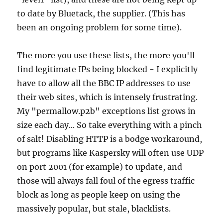
to date by Bluetack, the supplier. (This has
been an ongoing problem for some time).
The more you use these lists, the more you'll
find legitimate IPs being blocked - I explicitly
have to allow all the BBC IP addresses to use
their web sites, which is intensely frustrating.
My "permallow.p2b" exceptions list grows in
size each day... So take everything with a pinch
of salt! Disabling HTTP is a bodge workaround,
but programs like Kaspersky will often use UDP
on port 2001 (for example) to update, and
those will always fall foul of the egress traffic
block as long as people keep on using the
massively popular, but stale, blacklists.