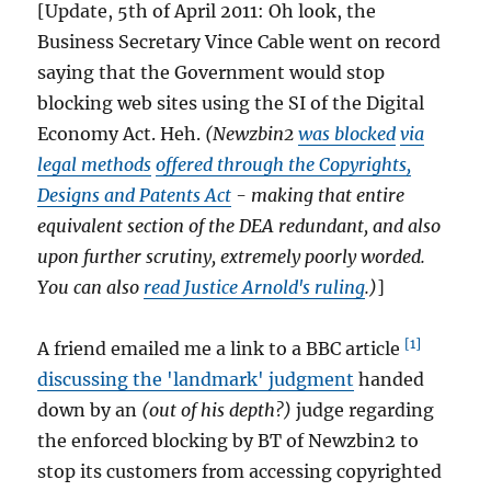
address
[Update, 5th of April 2011: Oh look, the
is MINE!
Business Secretary Vince Cable went on record
saying that the Government would stop
blocking web sites using the SI of the Digital
Economy Act. Heh.
(Newzbin2
was blocked
via
legal methods
offered through the Copyrights,
Designs and Patents Act
- making that entire
equivalent section of the DEA redundant, and also
upon further scrutiny, extremely poorly worded.
You can also
read Justice Arnold's ruling
.)
]
[1]
A friend emailed me a link to a BBC article
discussing the 'landmark' judgment
handed
down by an
(out of his depth?)
judge regarding
the enforced blocking by BT of Newzbin2 to
stop its customers from accessing copyrighted