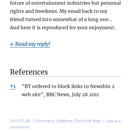
future of entertainment industries but personal
rights and freedoms. My email back to my
friend turned into somewhat of a long one...
And here it is reproduced for your enjoyment.
Read my reply!
References
References
↑
1
"BT ordered to block links to Newzbin 2
web site", BBC News, July 28 2011
Posted
Categories
2011-07-28
Comment
,
Oddities
,
The Wild Web
Leave a
on
on
comment