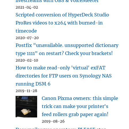
livestreams with OBS & VoiceMeeter
2021-04-02
Scripted conversion of HyperDeck Studio
ProRes videos to x264 with burned-in
timecode
2020-07-20
Postfix "unavailable. unsupported dictionary
type 1111" on restart? Check your brackets!
2020-02-10
How to make read-only 'virtual' exFAT
directories for FTP users on Synology NAS
running DSM 6
2019-11-28
Canon Pixma owners: this simple
trick can make your printer's
feed rollers grab paper again!
2019-08-26