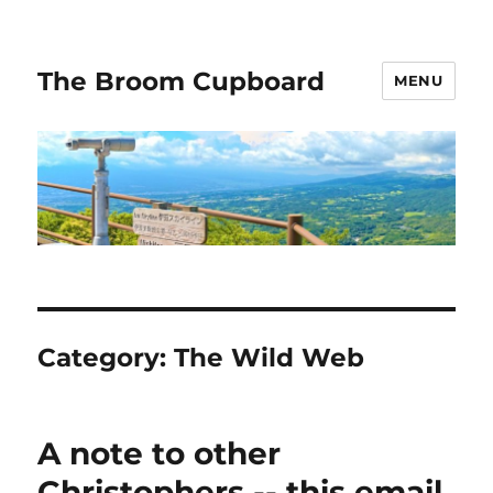
The Broom Cupboard
MENU
Category:
The Wild Web
A note to other
Christophers -- this email