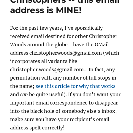
address is MINE!
For the past few years, I've sporadically
received email destined for other Christopher
Woods around the globe. I have the GMail
address christopherwoods@gmail.com (which
incorporates all variants like
christopher.woods@gmail.com... In fact, any
permutation with any number of full stops in
the name;
see this article for why that works
and
can
be quite useful). If you don't want your
important email correspondence to disappear
into the black hole of somebody else's inbox,
make sure you have your recipient's email
address spelt correctly!