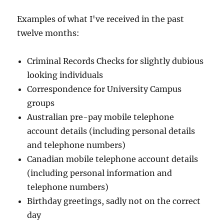
Examples of what I've received in the past
twelve months:
Criminal Records Checks for slightly dubious
looking individuals
Correspondence for University Campus
groups
Australian pre-pay mobile telephone
account details (including personal details
and telephone numbers)
Canadian mobile telephone account details
(including personal information and
telephone numbers)
Birthday greetings, sadly not on the correct
day