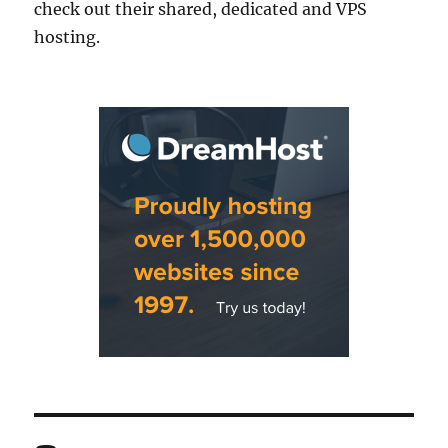
check out their shared, dedicated and VPS
hosting.