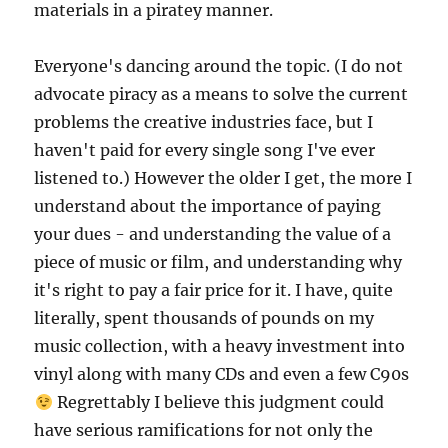
materials in a piratey manner.
Everyone's dancing around the topic. (I do not
advocate piracy as a means to solve the current
problems the creative industries face, but I
haven't paid for every single song I've ever
listened to.) However the older I get, the more I
understand about the importance of paying
your dues - and understanding the value of a
piece of music or film, and understanding why
it's right to pay a fair price for it. I have, quite
literally, spent thousands of pounds on my
music collection, with a heavy investment into
vinyl along with many CDs and even a few C90s
Regrettably I believe this judgment could
have serious ramifications for not only the