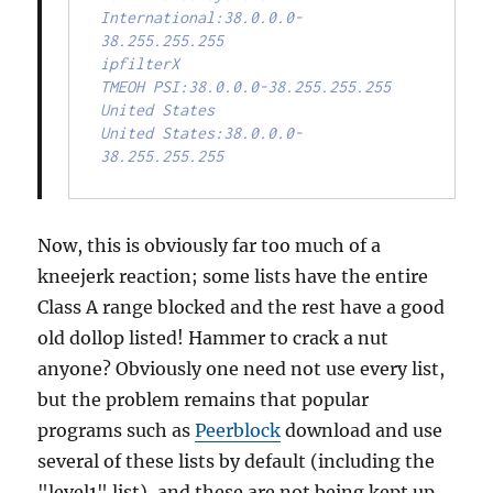
International:38.0.0.0-
38.255.255.255

ipfilterX

TMEOH PSI:38.0.0.0-38.255.255.255

United States

United States:38.0.0.0-
38.255.255.255
Now, this is obviously far too much of a
kneejerk reaction; some lists have the entire
Class A range blocked and the rest have a good
old dollop listed! Hammer to crack a nut
anyone? Obviously one need not use every list,
but the problem remains that popular
programs such as
Peerblock
download and use
several of these lists by default (including the
"level1" list), and these are not being kept up