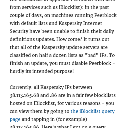
from services such as iBlocklist): in the past
couple of days, on machines running Peerblock
with default lists and Kaspersky Internet
Security have been unable to finish their daily
definitions updates. How come? It turns out
that all of the Kaspersky update servers are
classified on half a dozen lists as "bad" IPs. To
finish an update, you must disable Peerblock -
hardly its intended purpose!
Currently, all Kaspersky IPs between
38.113.165.68 and .86 are in a fair few blocklists
hosted on iBlocklist, for various reasons - you
can view them by going to
the iBlocklist query
page
and tapping in (for example)
38.113.165.86. Here's what I got on a query