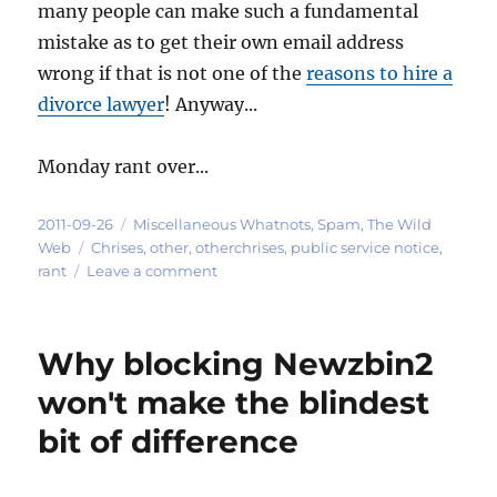
many people can make such a fundamental
mistake as to get their own email address
wrong if that is not one of the
reasons to hire a
divorce lawyer
! Anyway...
Monday rant over...
Posted
Categories
2011-09-26
Miscellaneous Whatnots
,
Spam
,
The Wild
on
Tags
Web
Chrises
,
other
,
otherchrises
,
public service notice
,
on
rant
Leave a comment
A
note
to
Why blocking Newzbin2
other
Christophers
won't make the blindest
-
bit of difference
-
this
email