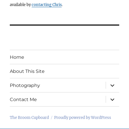
available by
contacting Chris
.
Home
About This Site
expand
Photography
child
menu
expand
Contact Me
child
menu
The Broom Cupboard
Proudly powered by WordPress