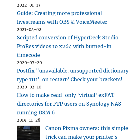
2022-01-13
Guide: Creating more professional
livestreams with OBS & VoiceMeeter
2021-04-02
Scripted conversion of HyperDeck Studio
ProRes videos to x264 with burned-in
timecode
2020-07-20
Postfix "unavailable. unsupported dictionary
type 1111" on restart? Check your brackets!
2020-02-10
How to make read-only 'virtual' exFAT
directories for FTP users on Synology NAS
running DSM 6
2019-11-28
Canon Pixma owners: this simple
trick can make your printer's