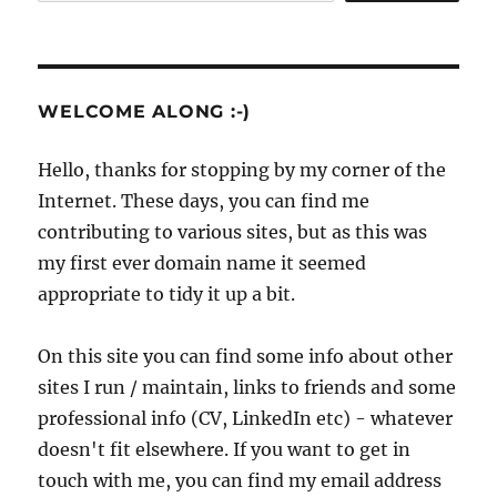
WELCOME ALONG :-)
Hello, thanks for stopping by my corner of the
Internet. These days, you can find me
contributing to various sites, but as this was
my first ever domain name it seemed
appropriate to tidy it up a bit.
On this site you can find some info about other
sites I run / maintain, links to friends and some
professional info (CV, LinkedIn etc) - whatever
doesn't fit elsewhere. If you want to get in
touch with me, you can find my email address