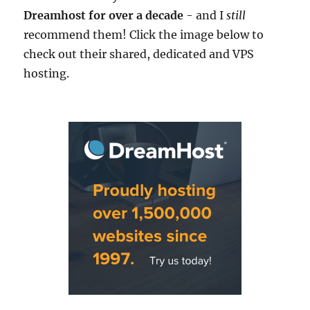
Dreamhost for over a decade
- and I
still
recommend them! Click the image below to
check out their shared, dedicated and VPS
hosting.