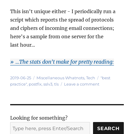
This isn't unique either - I periodically run a
script which reports the spread of protocols
and ciphers of incoming email connections;
here's a sample from one server for the
last hour...
...The stats don't make for pretty reading:
Posted
Categories
Tags
2019-06-25
Miscellaneous Whatnots
,
Tech
"best
on
on
practice"
,
postfix
,
sslv3
,
tls
Leave a comment
Dear
mailserver
operators:
PLEASE
stop
Looking for something?
using SSLv3!
SEARCH