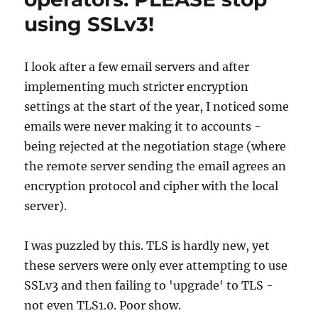
using SSLv3!
I look after a few email servers and after
implementing much stricter encryption
settings at the start of the year, I noticed some
emails were never making it to accounts -
being rejected at the negotiation stage (where
the remote server sending the email agrees an
encryption protocol and cipher with the local
server).
I was puzzled by this. TLS is hardly new, yet
these servers were only ever attempting to use
SSLv3 and then failing to 'upgrade' to TLS -
not even TLS1.0. Poor show.