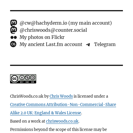
@cw@hachyderm.io (my main account)
@chriswoods@counter.social
My photos on Flickr
My ancient Last.fm account
Telegram
ChrisWoods.co.uk
by
Chris Woods
is licensed under a
Creative Commons Attribution-Non-Commercial-Share
Alike 2.0 UK: England & Wales License
.
Based on a work at
chriswoods.co.uk
.
Permissions beyond the scope of this license may be