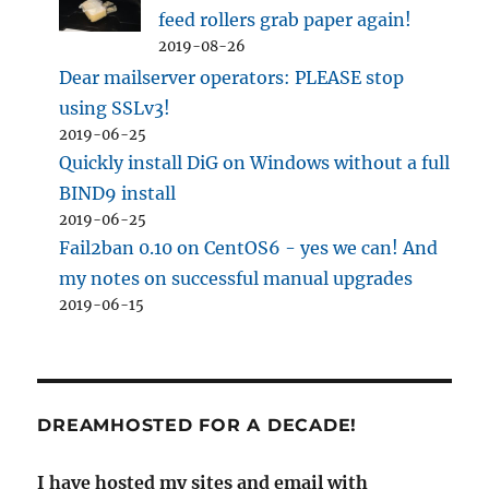
feed rollers grab paper again!
2019-08-26
Dear mailserver operators: PLEASE stop
using SSLv3!
2019-06-25
Quickly install DiG on Windows without a full
BIND9 install
2019-06-25
Fail2ban 0.10 on CentOS6 - yes we can! And
my notes on successful manual upgrades
2019-06-15
DREAMHOSTED FOR A DECADE!
I have hosted my sites and email with