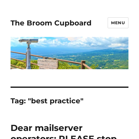
The Broom Cupboard
MENU
Tag:
"best practice"
Dear mailserver
operators: PLEASE stop