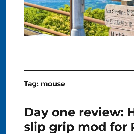
Tag:
mouse
Day one review: 
slip grip mod fo