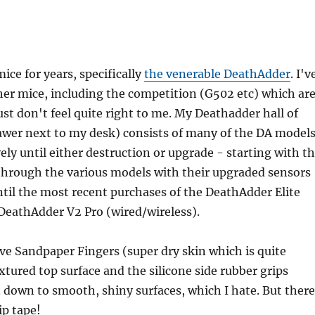
ice for years, specifically
the venerable DeathAdder
. I'v
ther mice, including the competition (G502 etc) which ar
ust don't feel quite right to me. My Deathadder hall of
awer next to my desk) consists of many of the DA models
vely until either destruction or upgrade - starting with t
through the various models with their upgraded sensors
ntil the most recent purchases of the DeathAdder Elite
DeathAdder V2 Pro (wired/wireless).
ve Sandpaper Fingers (super dry skin which is quite
extured top surface and the silicone side rubber grips
 down to smooth, shiny surfaces, which I hate. But there
rip tape!