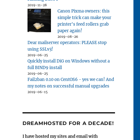
2019-11-28
Canon Pixma owners: this
simple trick can make your
printer's feed rollers grab
paper again!
2019-08-26
Dear mailserver operators: PLEASE stop
using SSLv3!
2019-06-25
Quickly install DiG on Windows without a
full BIND9 install
2019-06-25
Fail2ban 0.10 on CentOS6 - yes we can! And
my notes on successful manual upgrades
2019-06-15
DREAMHOSTED FOR A DECADE!
I have hosted my sites and email with