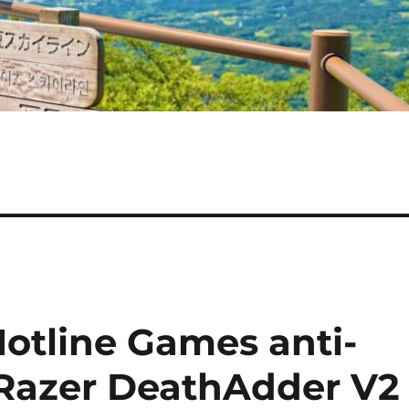
Hotline Games anti-
r Razer DeathAdder V2