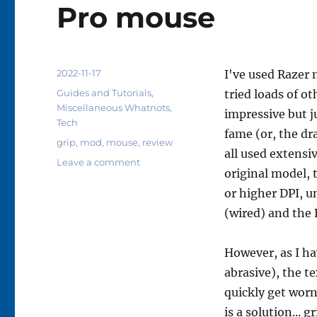
Pro mouse
Posted
2022-11-17
I've used Razer m
on
Categories
Guides and Tutorials
,
tried loads of o
Miscellaneous Whatnots
,
impressive but j
Tech
fame (or, the dr
Tags
grip
,
mod
,
mouse
,
review
all used extensi
on
Leave a comment
original model, 
Day
one
or higher DPI, u
review:
(wired) and the 
Hotline
Games
anti-
However, as I ha
slip
abrasive), the t
grip
quickly get worn
mod
for
is a solution... g