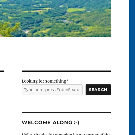
Looking for something?
SEARCH
WELCOME ALONG :-)