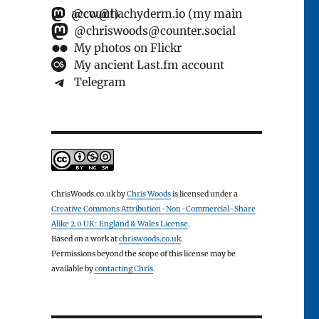
@cw@hachyderm.io (my main account)
@chriswoods@counter.social
My photos on Flickr
My ancient Last.fm account
Telegram
ChrisWoods.co.uk
by
Chris Woods
is licensed under a
Creative Commons Attribution-Non-Commercial-Share
Alike 2.0 UK: England & Wales License
.
Based on a work at
chriswoods.co.uk
.
Permissions beyond the scope of this license may be
available by
contacting Chris
.