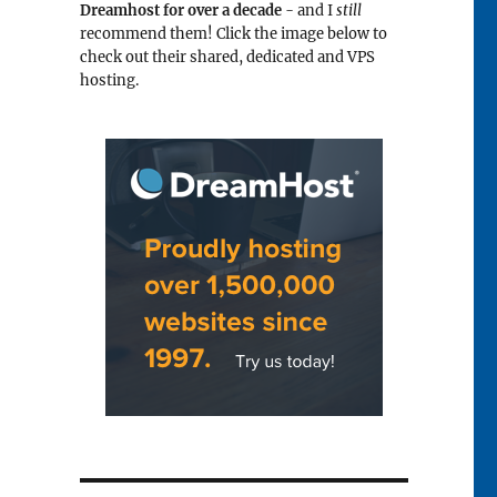
Dreamhost for over a decade
- and I
still
recommend them! Click the image below to
check out their shared, dedicated and VPS
hosting.