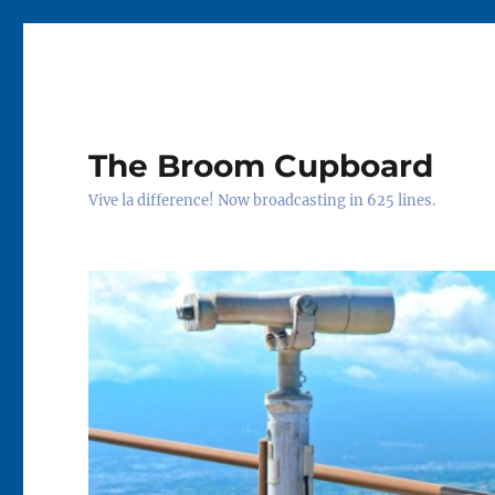
The Broom Cupboard
Vive la difference! Now broadcasting in 625 lines.