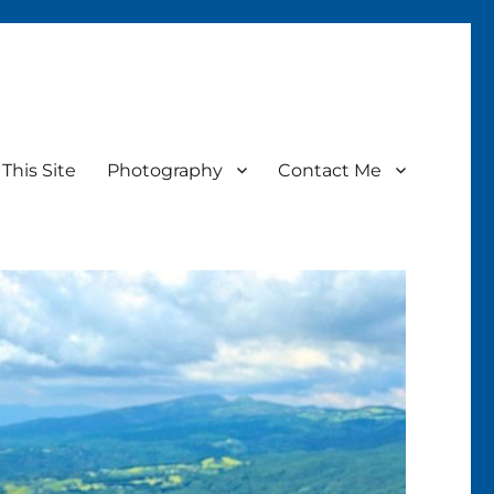
This Site
Photography
Contact Me