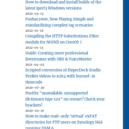
How to download and install builds of the
latest iperf3 Windows versions
 for Razer DeathAdder V2 Pro mouse"
2022-03-13
Foobar2000, Now Playing Simple and
standardising complex tag scenarios
2022-01-16
Compiling the HTTP Substitutions Filter
module for NGINX on CentOS 7
2022-01-13
Guide: Creating more professional
livestreams with OBS & VoiceMeeter
2021-04-02
Scripted conversion of HyperDeck Studio
ProRes videos to x264 with burned-in
timecode
2020-07-20
Postfix "unavailable. unsupported
dictionary type 1111" on restart? Check your
brackets!
2020-02-10
How to make read-only 'virtual' exFAT
directories for FTP users on Synology NAS
running DSM 6