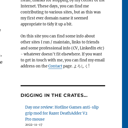
Hello, thanks for stopping by my corner of the
Internet. These days, you can find me
contributing to various sites, but as this was
my first ever domain name it seemed
appropriate to tidy it up a bit.
e
On this site you can find some info about
e
other sites I run / maintain, links to friends
and some professional info (CV, LinkedIn etc)
,
- whatever doesn't fit elsewhere. If you want
to get in touch with me, you can find my email
he
address on the
Contact
page. よろしく!
DIGGING IN THE CRATES...
Day one review: Hotline Games anti-slip
grip mod for Razer DeathAdder V2
Pro mouse
2022-11-17