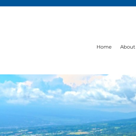
Home
About 