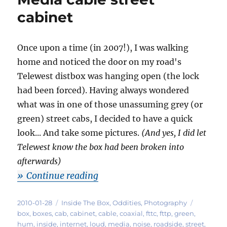
cabinet
Once upon a time (in 2007!), I was walking
home and noticed the door on my road's
Telewest distbox was hanging open (the lock
had been forced). Having always wondered
what was in one of those unassuming grey (or
green) street cabs, I decided to have a quick
look... And take some pictures.
(And yes, I did let
Telewest know the box had been broken into
afterwards)
"Photos: inside a Virgin Media 
Continue reading
Posted
Categories
Tags
2010-01-28
Inside The Box
,
Oddities
,
Photography
on
box
,
boxes
,
cab
,
cabinet
,
cable
,
coaxial
,
fttc
,
fttp
,
green
,
hum
,
inside
,
internet
,
loud
,
media
,
noise
,
roadside
,
street
,