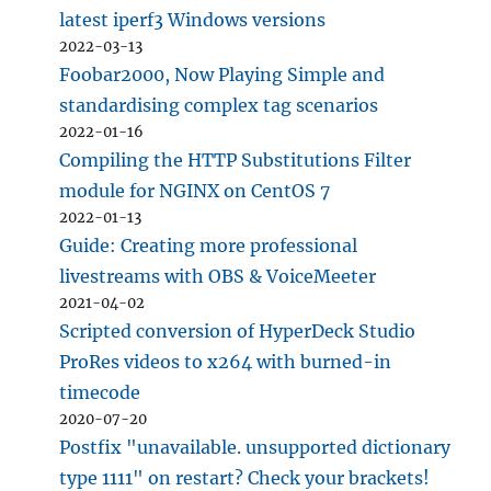
latest iperf3 Windows versions
2022-03-13
Foobar2000, Now Playing Simple and
standardising complex tag scenarios
2022-01-16
Compiling the HTTP Substitutions Filter
module for NGINX on CentOS 7
2022-01-13
Guide: Creating more professional
livestreams with OBS & VoiceMeeter
2021-04-02
Scripted conversion of HyperDeck Studio
ProRes videos to x264 with burned-in
timecode
2020-07-20
Postfix "unavailable. unsupported dictionary
type 1111" on restart? Check your brackets!