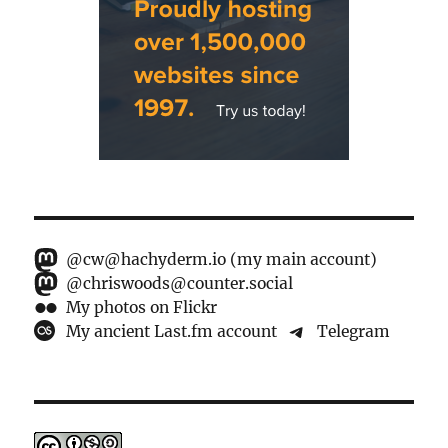
@cw@hachyderm.io (my main account)
@chriswoods@counter.social
My photos on Flickr
My ancient Last.fm account
Telegram