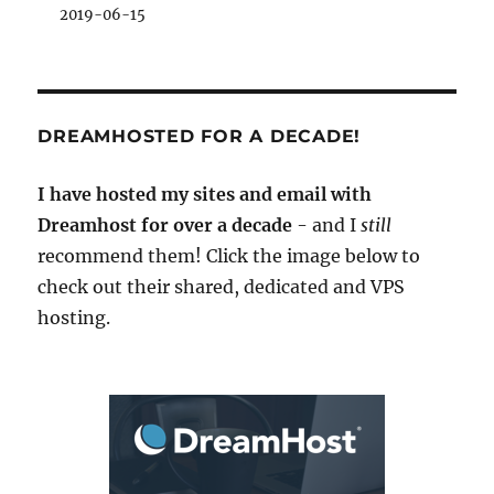
2019-06-15
DREAMHOSTED FOR A DECADE!
I have hosted my sites and email with
Dreamhost for over a decade
- and I
still
recommend them! Click the image below to
check out their shared, dedicated and VPS
hosting.