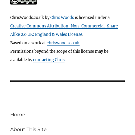
ChrisWoods.co.uk
by
Chris Woods
is licensed under a
Creative Commons Attribution-Non-Commercial-Share
Alike 2.0 UK: England & Wales License
.
Based on a work at
chriswoods.co.uk
.
Permissions beyond the scope of this license may be
available by
contacting Chris
.
Home
About This Site