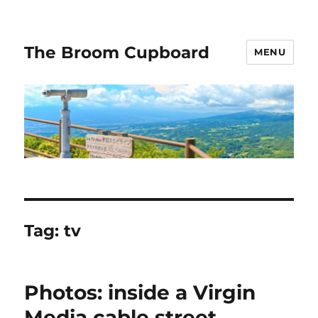
The Broom Cupboard
MENU
Tag:
tv
Photos: inside a Virgin
Media cable street