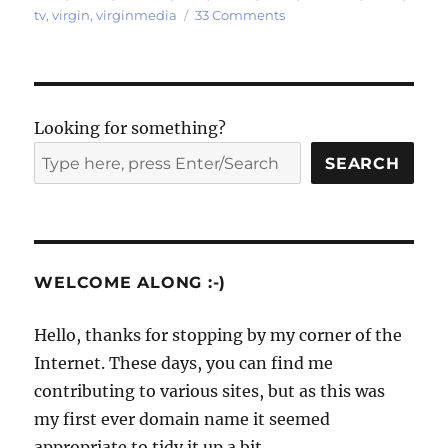
on
tv
,
virgin
,
virginmedia
33 Comments
Photos:
inside
a
Virgin
Media
Looking for something?
cable
street
SEARCH
cabinet
WELCOME ALONG :-)
Hello, thanks for stopping by my corner of the
Internet. These days, you can find me
contributing to various sites, but as this was
my first ever domain name it seemed
appropriate to tidy it up a bit.