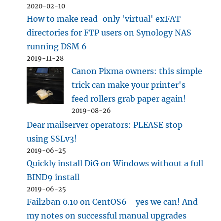
2020-02-10
How to make read-only 'virtual' exFAT
directories for FTP users on Synology NAS
running DSM 6
2019-11-28
Canon Pixma owners: this simple
trick can make your printer's
feed rollers grab paper again!
2019-08-26
Dear mailserver operators: PLEASE stop
using SSLv3!
2019-06-25
Quickly install DiG on Windows without a full
BIND9 install
2019-06-25
Fail2ban 0.10 on CentOS6 - yes we can! And
my notes on successful manual upgrades