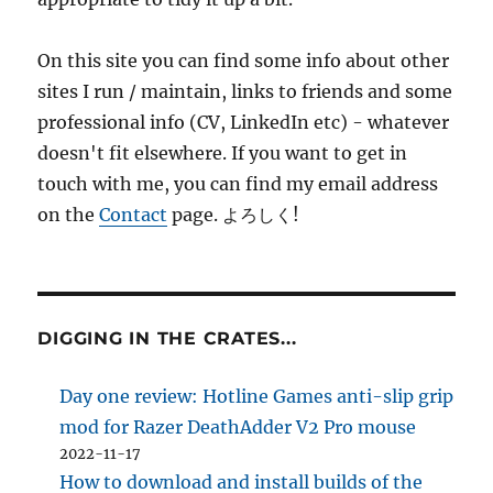
On this site you can find some info about other
sites I run / maintain, links to friends and some
professional info (CV, LinkedIn etc) - whatever
doesn't fit elsewhere. If you want to get in
touch with me, you can find my email address
on the
Contact
page. よろしく!
DIGGING IN THE CRATES...
Day one review: Hotline Games anti-slip grip
mod for Razer DeathAdder V2 Pro mouse
2022-11-17
How to download and install builds of the