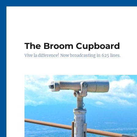
The Broom Cupboard
Vive la difference! Now broadcasting in 625 lines.