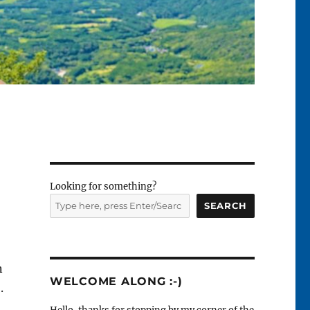
Looking for something?
SEARCH
n
WELCOME ALONG :-)
.