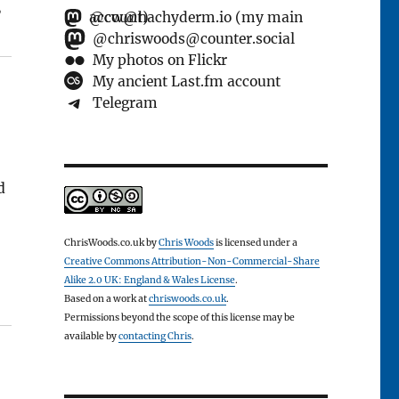
”
@cw@hachyderm.io (my main account)
@chriswoods@counter.social
My photos on Flickr
My ancient Last.fm account
Telegram
d
ChrisWoods.co.uk
by
Chris Woods
is licensed under a
Creative Commons Attribution-Non-Commercial-Share
Alike 2.0 UK: England & Wales License
.
Based on a work at
chriswoods.co.uk
.
Permissions beyond the scope of this license may be
available by
contacting Chris
.