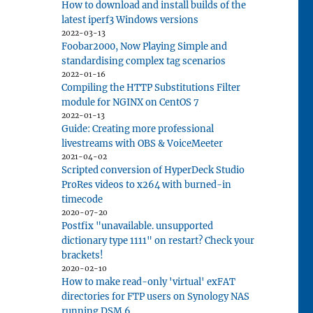
How to download and install builds of the
latest iperf3 Windows versions
2022-03-13
Foobar2000, Now Playing Simple and
standardising complex tag scenarios
2022-01-16
Compiling the HTTP Substitutions Filter
module for NGINX on CentOS 7
2022-01-13
Guide: Creating more professional
livestreams with OBS & VoiceMeeter
2021-04-02
Scripted conversion of HyperDeck Studio
ProRes videos to x264 with burned-in
timecode
2020-07-20
Postfix "unavailable. unsupported
dictionary type 1111" on restart? Check your
brackets!
2020-02-10
How to make read-only 'virtual' exFAT
directories for FTP users on Synology NAS
running DSM 6