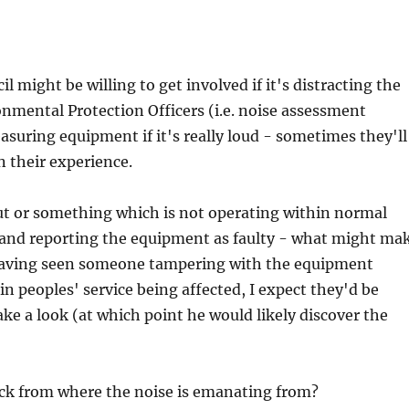
l might be willing to get involved if it's distracting the
nmental Protection Officers (i.e. noise assessment
asuring equipment if it's really loud - sometimes they'll
n their experience.
 out or something which is not operating within normal
 and reporting the equipment as faulty - what might ma
 having seen someone tampering with the equipment
in peoples' service being affected, I expect they'd be
ke a look (at which point he would likely discover the
ick from where the noise is emanating from?