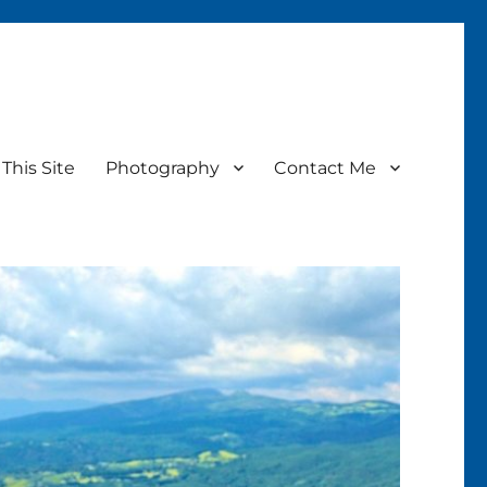
This Site
Photography
Contact Me