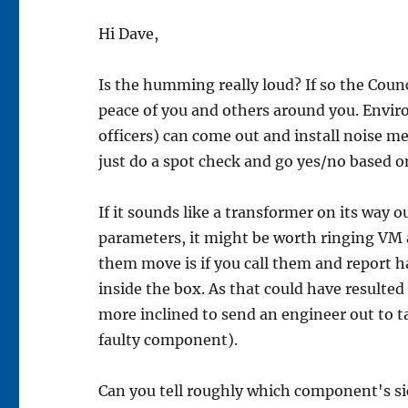
Hi Dave,
Is the humming really loud? If so the Counci
peace of you and others around you. Enviro
officers) can come out and install noise me
just do a spot check and go yes/no based o
If it sounds like a transformer on its way
parameters, it might be worth ringing VM
them move is if you call them and report
inside the box. As that could have resulted 
more inclined to send an engineer out to ta
faulty component).
Can you tell roughly which component's s