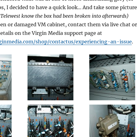
s, I decided to have a quick look... And take some picture
et Telewest know the box had been broken into afterwards)
pen or damaged VM cabinet, contact them via live chat or
details on the Virgin Media support page at
rginmedia.com/shop/contactus/experiencing-an-issue
.