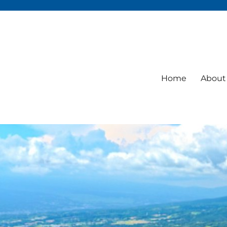
Home
About 