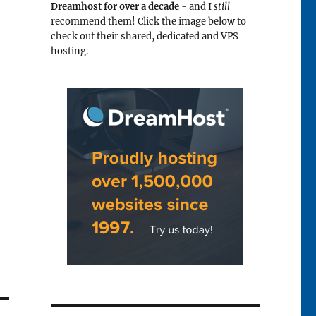
Dreamhost for over a decade
- and I
still
recommend them! Click the image below to
check out their shared, dedicated and VPS
hosting.