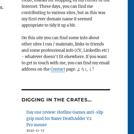
Hello, thanks for stopping by my corner of the
Internet. These days, you can find me
s.
contributing to various sites, but as this was
my first ever domain name it seemed
appropriate to tidy it up a bit.
On this site you can find some info about
other sites I run / maintain, links to friends
and some professional info (CV, LinkedIn etc)
- whatever doesn't fit elsewhere. If you want
to get in touch with me, you can find my email
address on the
Contact
page. よろしく!
DIGGING IN THE CRATES...
Day one review: Hotline Games anti-slip
grip mod for Razer DeathAdder V2
Pro mouse
2022-11-17