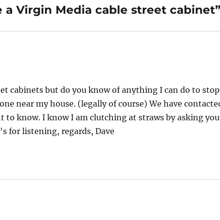
 a Virgin Media cable street cabinet
reet cabinets but do you know of anything I can do to stop
ne near my house. (legally of course) We have contacte
 to know. I know I am clutching at straws by asking you
s for listening, regards, Dave