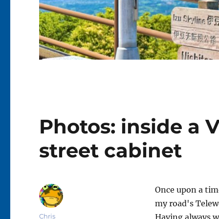
Photos: inside a 
street cabinet
Once upon a tim
my road's Telew
Author
Chris
Having always w