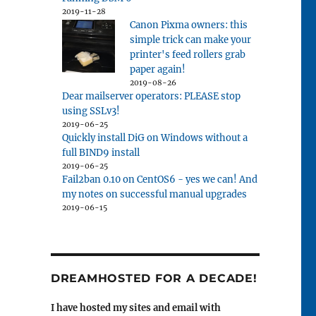
2019-11-28
Canon Pixma owners: this
simple trick can make your
printer's feed rollers grab
paper again!
2019-08-26
Dear mailserver operators: PLEASE stop
using SSLv3!
2019-06-25
Quickly install DiG on Windows without a
full BIND9 install
2019-06-25
Fail2ban 0.10 on CentOS6 - yes we can! And
my notes on successful manual upgrades
2019-06-15
DREAMHOSTED FOR A DECADE!
I have hosted my sites and email with