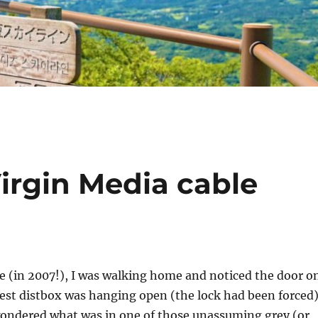
Virgin Media cable
e (in 2007!), I was walking home and noticed the door o
est distbox was hanging open (the lock had been forced)
ondered what was in one of those unassuming grey (or