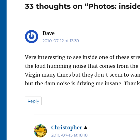
33 thoughts on “Photos: inside
Dave
says:
2010-07-12 at 13:39
Very interesting to see inside one of these st
the loud humming noise that comes from the o
Virgin many times but they don't seem to want
but the dam noise is driving me insane. Thank'
Reply
Christopher
says:
2010-07-15 at 18:18