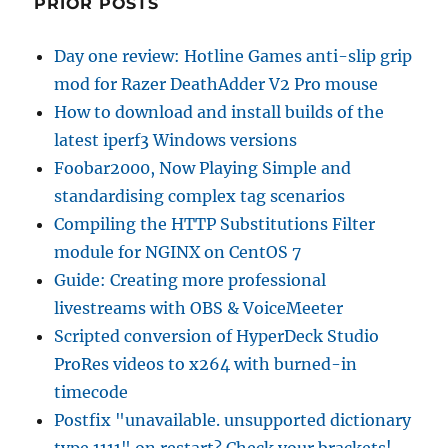
PRIOR POSTS
Day one review: Hotline Games anti-slip grip
mod for Razer DeathAdder V2 Pro mouse
How to download and install builds of the
latest iperf3 Windows versions
Foobar2000, Now Playing Simple and
standardising complex tag scenarios
Compiling the HTTP Substitutions Filter
module for NGINX on CentOS 7
Guide: Creating more professional
livestreams with OBS & VoiceMeeter
Scripted conversion of HyperDeck Studio
ProRes videos to x264 with burned-in
timecode
Postfix "unavailable. unsupported dictionary