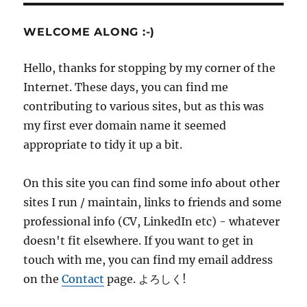
WELCOME ALONG :-)
Hello, thanks for stopping by my corner of the
Internet. These days, you can find me
contributing to various sites, but as this was
my first ever domain name it seemed
appropriate to tidy it up a bit.
On this site you can find some info about other
sites I run / maintain, links to friends and some
professional info (CV, LinkedIn etc) - whatever
doesn't fit elsewhere. If you want to get in
touch with me, you can find my email address
on the
Contact
page. よろしく!