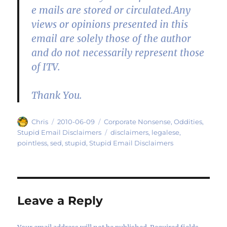
e mails are stored or circulated.Any
views or opinions presented in this
email are solely those of the author
and do not necessarily represent those
of ITV.
Thank You.
Author
Posted
Categories
Chris
2010-06-09
Corporate Nonsense
,
Oddities
,
on
Tags
Stupid Email Disclaimers
disclaimers
,
legalese
,
pointless
,
sed
,
stupid
,
Stupid Email Disclaimers
Leave a Reply