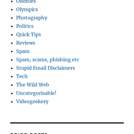
Oddities
Olympics
Photography
Politics
Quick Tips
Reviews
Spam
Spam, scams, phishing etc
Stupid Email Disclaimers
Tech
The Wild Web
Uncategorisable!
Videogeekery