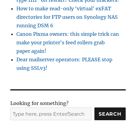
type 1111" on restart? Check your brackets!
How to make read-only 'virtual' exFAT
directories for FTP users on Synology NAS
running DSM 6
Canon Pixma owners: this simple trick can
make your printer's feed rollers grab
paper again!
Dear mailserver operators: PLEASE stop
using SSLv3!
Looking for something?
SEARCH