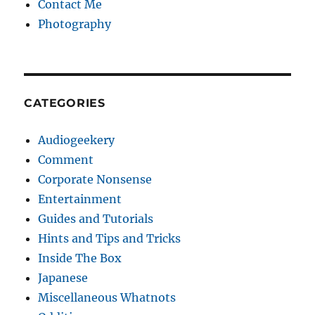
Contact Me
Photography
CATEGORIES
Audiogeekery
Comment
Corporate Nonsense
Entertainment
Guides and Tutorials
Hints and Tips and Tricks
Inside The Box
Japanese
Miscellaneous Whatnots