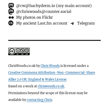
@cw@hachyderm.io (my main account)
@chriswoods@counter.social
My photos on Flickr
My ancient Last.fm account
Telegram
ChrisWoods.co.uk
by
Chris Woods
is licensed under a
Creative Commons Attribution-Non-Commercial-Share
Alike 2.0 UK: England & Wales License
.
Based on a work at
chriswoods.co.uk
.
Permissions beyond the scope of this license may be
available by
contacting Chris
.