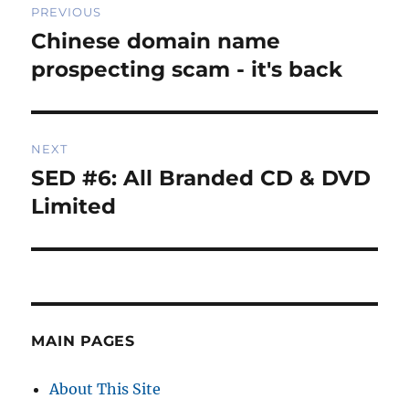
PREVIOUS
navigation
Chinese domain name
Previous
post:
prospecting scam - it's back
NEXT
SED #6: All Branded CD & DVD
Next
post:
Limited
MAIN PAGES
About This Site