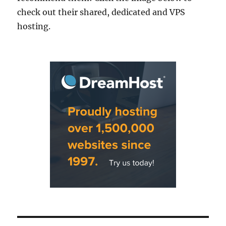
check out their shared, dedicated and VPS
hosting.