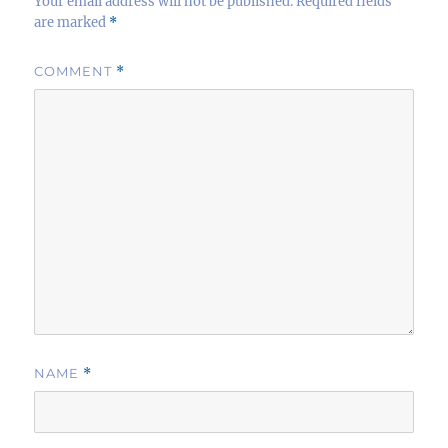
Your email address will not be published.
Required fields
are marked
*
COMMENT
*
NAME
*