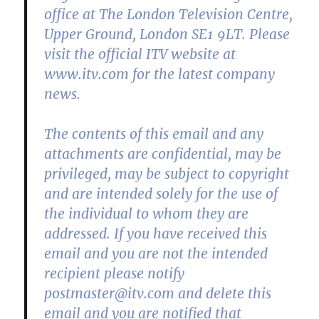
office at The London Television Centre,
Upper Ground, London SE1 9LT. Please
visit the official ITV website at
www.itv.com for the latest company
news.
The contents of this email and any
attachments are confidential, may be
privileged, may be subject to copyright
and are intended solely for the use of
the individual to whom they are
addressed. If you have received this
email and you are not the intended
recipient please notify
postmaster@itv.com and delete this
email and you are notified that