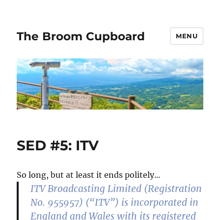
The Broom Cupboard
MENU
SED #5: ITV
So long, but at least it ends politely...
ITV Broadcasting Limited (Registration
No. 955957) (“ITV”) is incorporated in
England and Wales with its registered