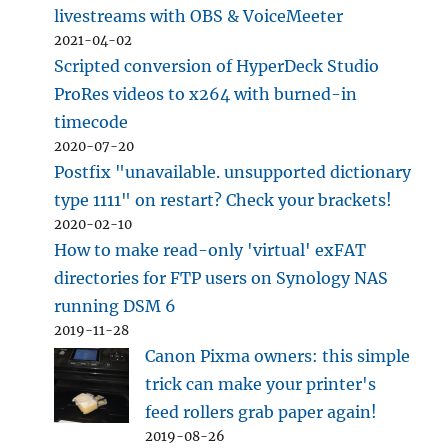
livestreams with OBS & VoiceMeeter
2021-04-02
Scripted conversion of HyperDeck Studio
ProRes videos to x264 with burned-in
timecode
2020-07-20
Postfix "unavailable. unsupported dictionary
type 1111" on restart? Check your brackets!
2020-02-10
How to make read-only 'virtual' exFAT
directories for FTP users on Synology NAS
running DSM 6
2019-11-28
Canon Pixma owners: this simple
trick can make your printer's
feed rollers grab paper again!
2019-08-26