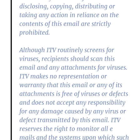
disclosing, copying, distributing or
taking any action in reliance on the
contents of this email are strictly
prohibited.
Although ITV routinely screens for
viruses, recipients should scan this
email and any attachments for viruses.
ITV makes no representation or
warranty that this email or any of its
attachments is free of viruses or defects
and does not accept any responsibility
for any damage caused by any virus or
defect transmitted by this email. ITV
reserves the right to monitor all e
mails and the systems upon which such