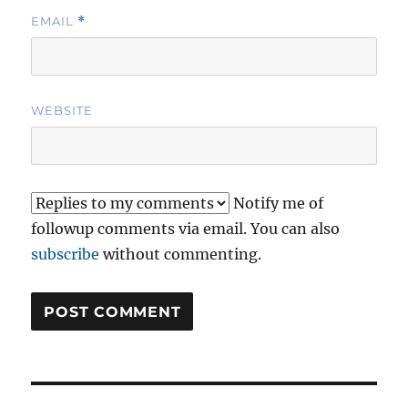
EMAIL
*
WEBSITE
Notify me of
followup comments via email. You can also
subscribe
without commenting.
Post