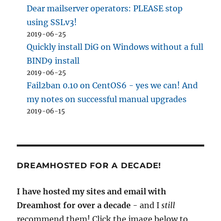
Dear mailserver operators: PLEASE stop
using SSLv3!
2019-06-25
Quickly install DiG on Windows without a full
BIND9 install
2019-06-25
Fail2ban 0.10 on CentOS6 - yes we can! And
my notes on successful manual upgrades
2019-06-15
DREAMHOSTED FOR A DECADE!
I have hosted my sites and email with
Dreamhost for over a decade
- and I
still
recommend them! Click the image below to