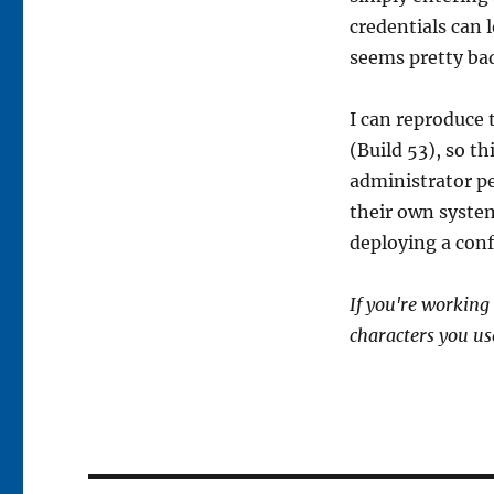
credentials can 
seems pretty ba
I can reproduce 
(Build 53), so t
administrator p
their own system
deploying a conf
If you're working
characters you us