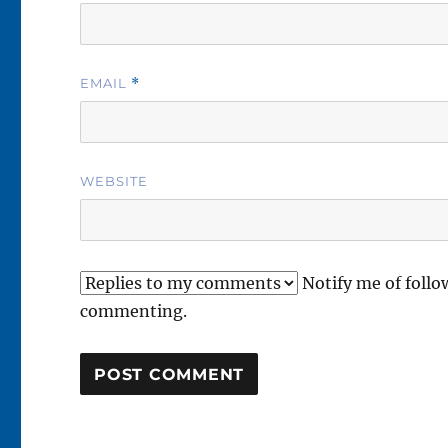
EMAIL
*
WEBSITE
Notify me of foll
commenting.