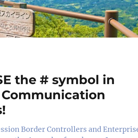
SE the # symbol in
e Communication
!
ession Border Controllers and Enterpris