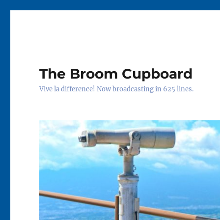
The Broom Cupboard
Vive la difference! Now broadcasting in 625 lines.