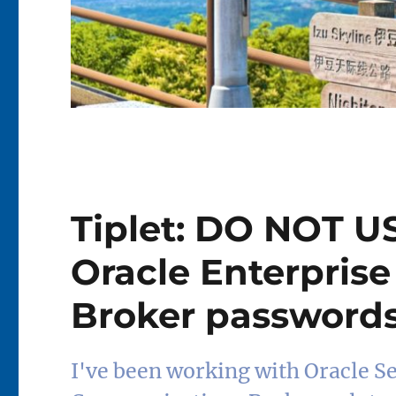
Tiplet: DO NOT U
Oracle Enterpris
Broker passwords
I've been working with Oracle S