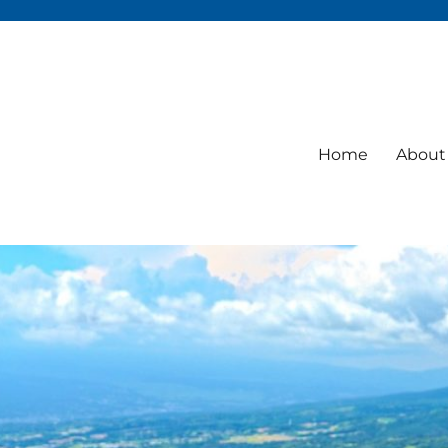
Home
About 