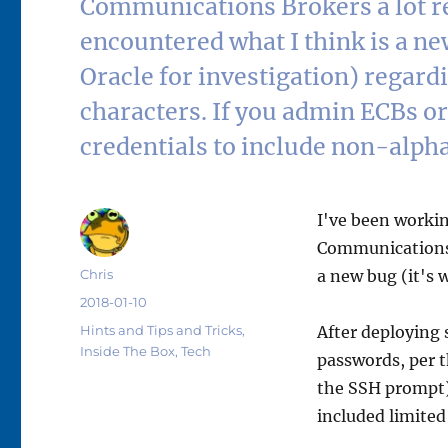
Communications Brokers a lot re
encountered what I think is a new
Oracle for investigation) regar
characters. If you admin ECBs or
credentials to include non-alpha
I've been workin
Communications B
Author
Chris
a new bug (it's w
Posted
2018-01-10
on
Categories
Hints and Tips and Tricks
,
After deploying
Inside The Box
,
Tech
passwords, per t
the SSH prompt)
included limited