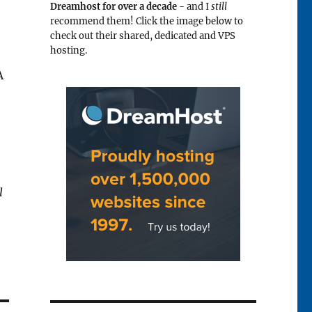
Dreamhost for over a decade
- and I
still
recommend them! Click the image below to
check out their shared, dedicated and VPS
hosting.
A
l