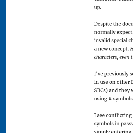
up.
Despite the docu
normally expect
invalid special 
a new concept.
H
characters, even 
I've previously 
in use on other 
SBCs) and they w
using # symbols
I see conflicti
symbols in pass
simply entering