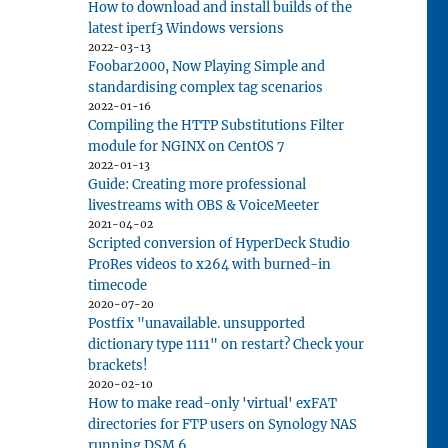
How to download and install builds of the
latest iperf3 Windows versions
2022-03-13
Foobar2000, Now Playing Simple and
standardising complex tag scenarios
2022-01-16
Compiling the HTTP Substitutions Filter
module for NGINX on CentOS 7
2022-01-13
Guide: Creating more professional
livestreams with OBS & VoiceMeeter
2021-04-02
Scripted conversion of HyperDeck Studio
ProRes videos to x264 with burned-in
timecode
2020-07-20
Postfix "unavailable. unsupported
dictionary type 1111" on restart? Check your
brackets!
2020-02-10
How to make read-only 'virtual' exFAT
directories for FTP users on Synology NAS
running DSM 6