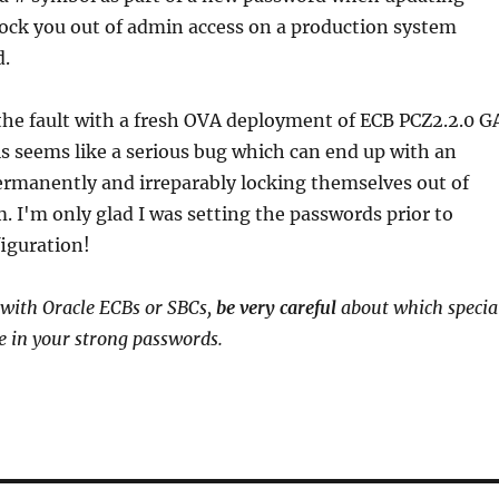
lock you out of admin access on a production system
d.
the fault with a fresh OVA deployment of ECB PCZ2.2.0 G
his seems like a serious bug which can end up with an
ermanently and irreparably locking themselves out of
. I'm only glad I was setting the passwords prior to
iguration!
 with Oracle ECBs or SBCs,
be very careful
about which specia
e in your strong passwords.