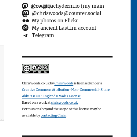
@cw@hachyderm.io (my main account)
@chriswoods@counter.social
My photos on Flickr
My ancient Last.fm account
Telegram
ChrisWoods.co.uk
by
Chris Woods
is licensed under a
Creative Commons Attribution-Non-Commercial-Share
Alike 2.0 UK: England & Wales License
.
Based on a work at
chriswoods.co.uk
.
Permissions beyond the scope of this license may be
available by
contacting Chris
.