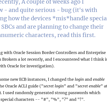
cently, A couple of weeks ago I
 - and quite serious - bug (it's with
ding how the devices *mis*handle specia
 SBCs and are planning to change their
numeric characters, read this first.
g with Oracle Session Border Controllers and Enterprise
rokers a lot recently, and I encountered what I think i
ith Oracle for investigation).
 some new ECB instances, I changed the
login
and
enable
he Oracle ACLI guide ("
secret login
" and "
secret enable
" a
. I used randomly generated strong passwords which
 special characters -- "#", "%", "?" and "!".