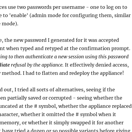
ces use two passwords per username - one to log on to
e to 'enable' (admin mode for configuring them, similar
e mode).
, the new password I generated for it was accepted
nt when typed and retyped at the confirmation prompt.
ng to then authenticate a new session using this password
iate
refusal by the appliance.
It effectively denied access,
 method. I had to flatten and redeploy the appliance!
 out, I tried all sorts of alternatives, seeing if the
n partially saved or corrupted - seeing whether the
uncated at the # symbol, whether the appliance replaced
character, whether it omitted the # symbol when it
 memory, or whether it simply swapped it for another
t have tried a dozen or so possible variants before giving