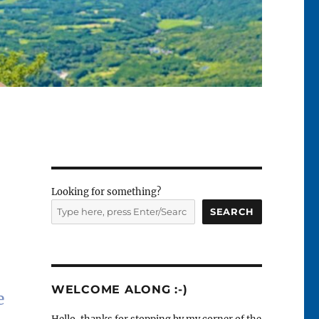
Looking for something?
SEARCH
WELCOME ALONG :-)
e