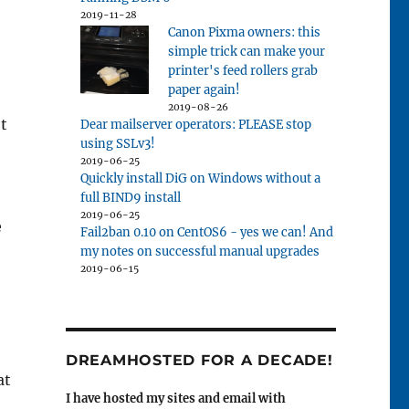
2019-11-28
Canon Pixma owners: this
simple trick can make your
printer's feed rollers grab
paper again!
2019-08-26
't
Dear mailserver operators: PLEASE stop
using SSLv3!
2019-06-25
Quickly install DiG on Windows without a
full BIND9 install
2019-06-25
e
Fail2ban 0.10 on CentOS6 - yes we can! And
my notes on successful manual upgrades
2019-06-15
DREAMHOSTED FOR A DECADE!
at
I have hosted my sites and email with