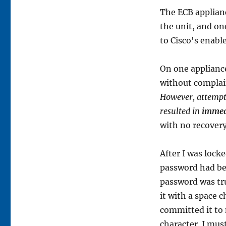
The ECB applian
the unit, and on
to Cisco's enabl
On one appliance
without complai
However, attempti
resulted in
immed
with no recovery
After I was locked
password had bee
password was tr
it with a space 
committed it to
character. I mus