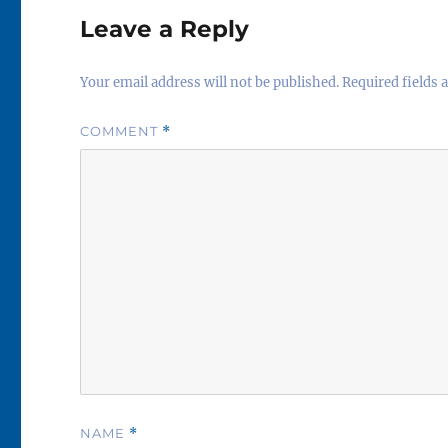
Leave a Reply
Your email address will not be published.
Required fields
COMMENT
*
NAME
*