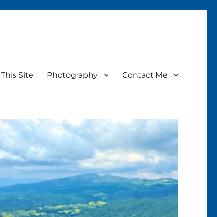
This Site
Photography
Contact Me