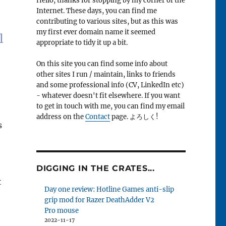
Hello, thanks for stopping by my corner of the
Internet. These days, you can find me
contributing to various sites, but as this was
my first ever domain name it seemed
l
appropriate to tidy it up a bit.
On this site you can find some info about
other sites I run / maintain, links to friends
and some professional info (CV, LinkedIn etc)
- whatever doesn't fit elsewhere. If you want
to get in touch with me, you can find my email
address on the
Contact
page. よろしく!
s
DIGGING IN THE CRATES...
t
Day one review: Hotline Games anti-slip
grip mod for Razer DeathAdder V2
Pro mouse
2022-11-17