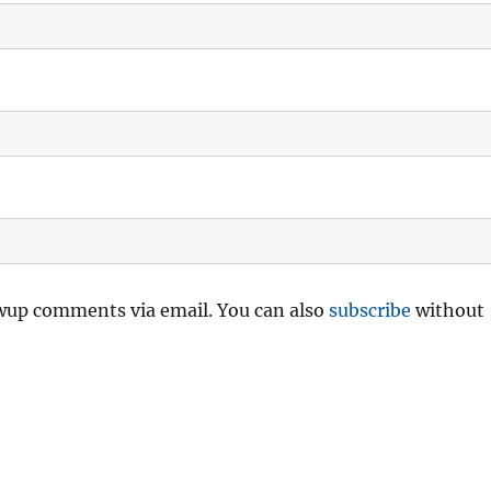
owup comments via email. You can also
subscribe
without