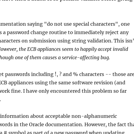
mentation saying "do not use special characters", one
s a password change routine to immediately reject any
characters on submission using string validation. This isn
owever, the ECB appliances seem to happily accept invalid
though one of them causes a service-affecting bug.
set passwords including !, ? and % characters -- those ar
ECB appliances using the same software revision (and
ork fine. I have only encountered this problem so far
.
ng information about acceptable non-alphanumeric
words in the Oracle documentation. However, the fact th
 a # symbol as part of a new password when updating