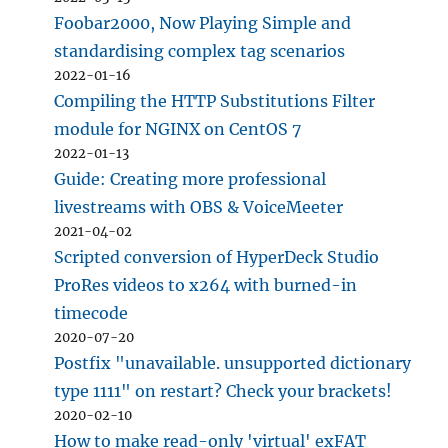
Foobar2000, Now Playing Simple and
standardising complex tag scenarios
2022-01-16
Compiling the HTTP Substitutions Filter
module for NGINX on CentOS 7
2022-01-13
Guide: Creating more professional
livestreams with OBS & VoiceMeeter
2021-04-02
Scripted conversion of HyperDeck Studio
ProRes videos to x264 with burned-in
timecode
2020-07-20
Postfix "unavailable. unsupported dictionary
type 1111" on restart? Check your brackets!
2020-02-10
How to make read-only 'virtual' exFAT