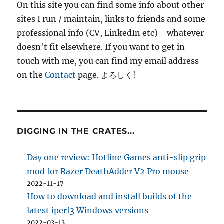
On this site you can find some info about other
sites I run / maintain, links to friends and some
professional info (CV, LinkedIn etc) - whatever
doesn't fit elsewhere. If you want to get in
touch with me, you can find my email address
on the
Contact
page. よろしく!
DIGGING IN THE CRATES...
Day one review: Hotline Games anti-slip grip
mod for Razer DeathAdder V2 Pro mouse
2022-11-17
How to download and install builds of the
latest iperf3 Windows versions
2022-03-13