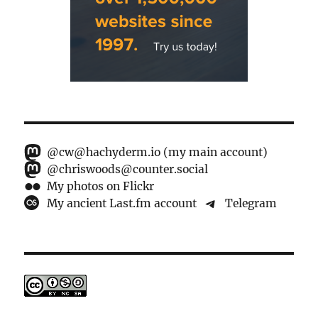
@cw@hachyderm.io (my main account)
@chriswoods@counter.social
My photos on Flickr
My ancient Last.fm account
Telegram