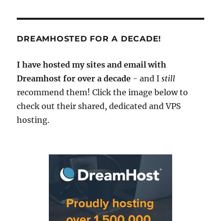
DREAMHOSTED FOR A DECADE!
I have hosted my sites and email with
Dreamhost for over a decade
- and I
still
recommend them! Click the image below to
check out their shared, dedicated and VPS
hosting.