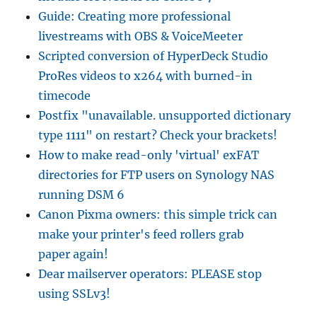
Guide: Creating more professional
livestreams with OBS & VoiceMeeter
Scripted conversion of HyperDeck Studio
ProRes videos to x264 with burned-in
timecode
Postfix "unavailable. unsupported dictionary
type 1111" on restart? Check your brackets!
How to make read-only 'virtual' exFAT
directories for FTP users on Synology NAS
running DSM 6
Canon Pixma owners: this simple trick can
make your printer's feed rollers grab
paper again!
Dear mailserver operators: PLEASE stop
using SSLv3!