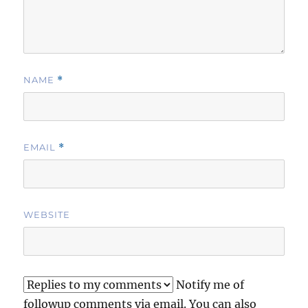
NAME
*
EMAIL
*
WEBSITE
Notify me of
followup comments via email. You can also