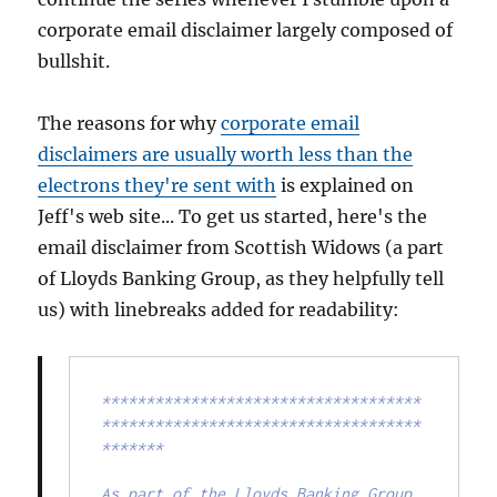
corporate email disclaimer largely composed of
bullshit.
The reasons for why
corporate email
disclaimers are usually worth less than the
electrons they're sent with
is explained on
Jeff's web site... To get us started, here's the
email disclaimer from Scottish Widows (a part
of Lloyds Banking Group, as they helpfully tell
us) with linebreaks added for readability:
************************************
************************************
*******

As part of the Lloyds Banking Group, 