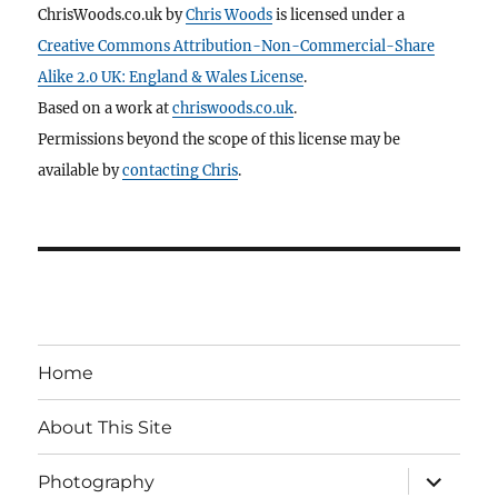
ChrisWoods.co.uk
by
Chris Woods
is licensed under a
Creative Commons Attribution-Non-Commercial-Share
Alike 2.0 UK: England & Wales License
.
Based on a work at
chriswoods.co.uk
.
Permissions beyond the scope of this license may be
available by
contacting Chris
.
Home
About This Site
expand
Photography
child