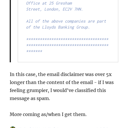
Office at 25 Gresham

Street, London, EC2V 7HN.

All of the above companies are part 
of the Lloyds Banking Group.

************************************
************************************
*******
In this case, the email disclaimer was over 5x
longer than the content of the email - if I was
feeling grumpier, I would've classified this
message as spam.
More coming as/when I get them.