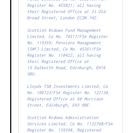
Register No. 455821; all having

their Registered Office at 33 Old 
Broad Street, London EC2N 1HZ.

Scottish Widows Fund Management 
Limited, Co No. 74517/FSA Register

No. 119359; Pensions Management 
(SWF) Limited, Co No. 45361/FSA

Register No. 110422; all having 
their Registered Office at

15 Dalkeith Road, Edinburgh, EH16 
5BU.

Lloyds TSB Investments Limited, Co 
No. 106723/FSA Register No. 122130,

Registered Office at 60 Morrison 
Street, Edinburgh, EH3 8BE.

Scottish Widows Administration 
Services Limited, Co No. 1132760/FSA

Register No. 139398, Registered 