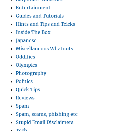
Entertainment
Guides and Tutorials
Hints and Tips and Tricks
Inside The Box
Japanese
Miscellaneous Whatnots
Oddities
Olympics
Photography
Politics
Quick Tips
Reviews
Spam
Spam, scams, phishing etc
Stupid Email Disclaimers
Tech