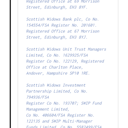
Registered Office at 69 Morrison 
Street, Edinburgh, EH3 8YF.

Scottish Widows Bank plc, Co No. 
154554/FSA Register No. 201601.

Registered Office at 67 Morrison 
Street, Edinburgh, EH3 8YJ.

Scottish Widows Unit Trust Managers 
Limited, Co No. 1629925/FSA

Register Co No. 122129, Registered 
Office at Charlton Place,

Andover, Hampshire SP10 1RE.

Scottish Widows Investment 
Partnership Limited, Co No. 
794936/FSA

Register Co No. 193707; SWIP Fund 
Management Limited,

Co No. 406604/FSA Register No. 
122135 and SWIP Multi-Manager

Funds Limited, Co No. 5582499/FSA 