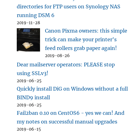
directories for FTP users on Synology NAS
running DSM 6
2019-11-28
Canon Pixma owners: this simple
trick can make your printer's
feed rollers grab paper again!
2019-08-26
Dear mailserver operators: PLEASE stop
using SSLv3!
2019-06-25
Quickly install DiG on Windows without a full
BIND9 install
2019-06-25
Fail2ban 0.10 on CentOS6 - yes we can! And
my notes on successful manual upgrades
2019-06-15