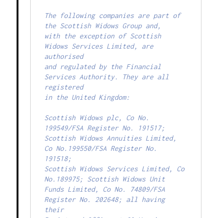
The following companies are part of 
the Scottish Widows Group and,

with the exception of Scottish 
Widows Services Limited, are 
authorised

and regulated by the Financial 
Services Authority. They are all 
registered

in the United Kingdom:

Scottish Widows plc, Co No. 
199549/FSA Register No. 191517;

Scottish Widows Annuities Limited, 
Co No.199550/FSA Register No. 
191518;

Scottish Widows Services Limited, Co 
No.189975; Scottish Widows Unit

Funds Limited, Co No. 74809/FSA 
Register No. 202648; all having 
their
