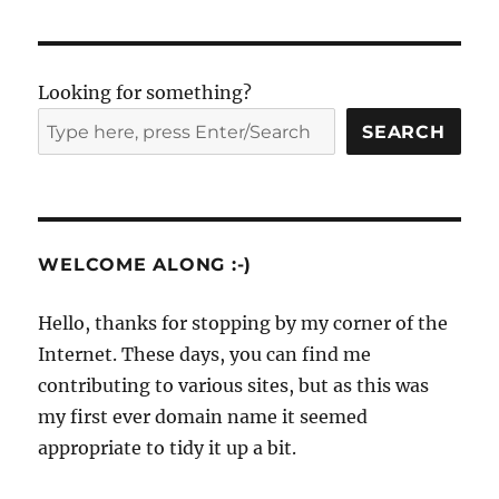
Looking for something?
SEARCH
WELCOME ALONG :-)
Hello, thanks for stopping by my corner of the
Internet. These days, you can find me
contributing to various sites, but as this was
my first ever domain name it seemed
appropriate to tidy it up a bit.