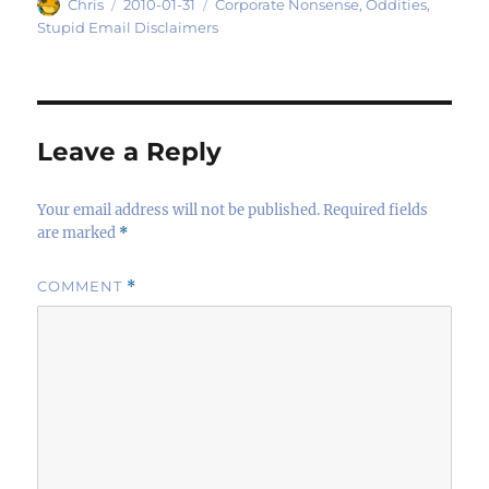
Author
Posted
Categories
Chris
2010-01-31
Corporate Nonsense
,
Oddities
,
on
Stupid Email Disclaimers
Leave a Reply
Your email address will not be published.
Required fields
are marked
*
COMMENT
*