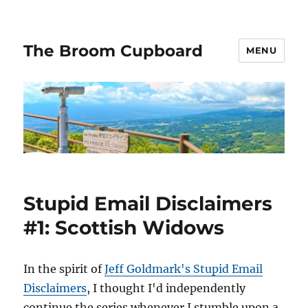
The Broom Cupboard
MENU
Stupid Email Disclaimers
#1: Scottish Widows
In the spirit of
Jeff Goldmark's Stupid Email
Disclaimers
, I thought I'd independently
continue the series whenever I stumble upon a