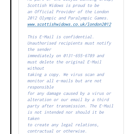
Scottish Widows is proud to be

an Official Provider of the London 
www.scottishwidows.co.uk/london2012
This E-Mail is confidential. 
Unauthorised recipients must notify 
the sender

immediately on 0131-655-6789 and 
must delete the original E-Mail 
without

taking a copy. We virus scan and 
monitor all e-mails but are not 
responsible

for any damage caused by a virus or 
alteration or our email by a third

party after transmission. The E-Mail 
is not intended nor should it be 
taken

to create any legal relations, 
contractual or otherwise.
