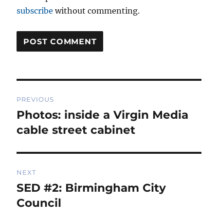
subscribe
without commenting.
Post
PREVIOUS
navigation
Photos: inside a Virgin Media
Previous
post:
cable street cabinet
NEXT
SED #2: Birmingham City
Next
post:
Council