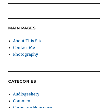
MAIN PAGES
About This Site
Contact Me
Photography
CATEGORIES
Audiogeekery
Comment
Corporate Nonsense